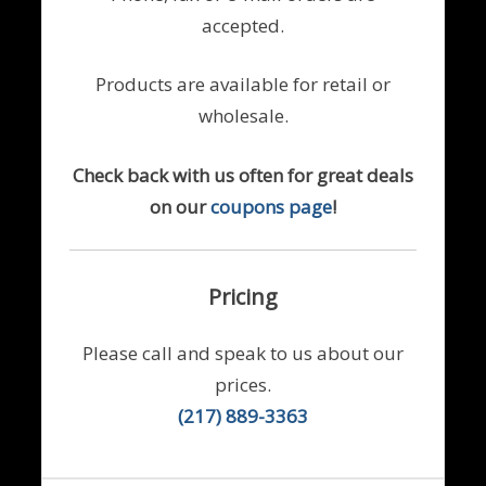
accepted.
Products are available for retail or
wholesale.
Check back with us often for great deals
on our
coupons page
!
Pricing
Please call and speak to us about our
prices.
(217) 889-3363