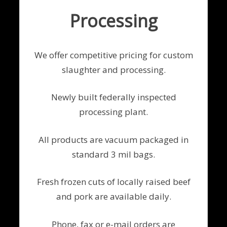
Processing
We offer competitive pricing for custom
slaughter and processing.
Newly built federally inspected
processing plant.
All products are vacuum packaged in
standard 3 mil bags.
Fresh frozen cuts of locally raised beef
and pork are available daily.
Phone, fax or e-mail orders are