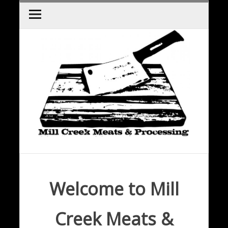
Skip
to
content
Welcome to Mill
Creek Meats &